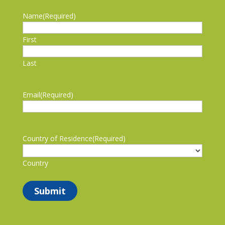
Name
(Required)
First
Last
Email
(Required)
Country of Residence
(Required)
Country