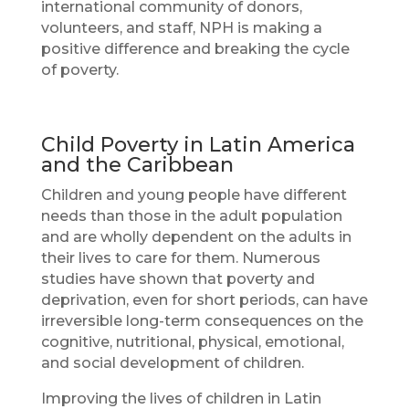
international community of donors,
volunteers, and staff, NPH is making a
positive difference and breaking the cycle
of poverty.
Child Poverty in Latin America
and the Caribbean
Children and young people have different
needs than those in the adult population
and are wholly dependent on the adults in
their lives to care for them. Numerous
studies have shown that poverty and
deprivation, even for short periods, can have
irreversible long-term consequences on the
cognitive, nutritional, physical, emotional,
and social development of children.
Improving the lives of children in Latin