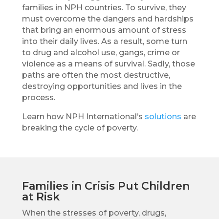
families in NPH countries. To survive, they
must overcome the dangers and hardships
that bring an enormous amount of stress
into their daily lives. As a result, some turn
to drug and alcohol use, gangs, crime or
violence as a means of survival. Sadly, those
paths are often the most destructive,
destroying opportunities and lives in the
process.
Learn how NPH International’s
solutions
are
breaking the cycle of poverty.
Families in Crisis Put Children
at Risk
When the stresses of poverty, drugs,