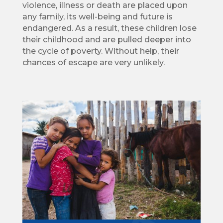
violence, illness or death are placed upon
any family, its well-being and future is
endangered. As a result, these children lose
their childhood and are pulled deeper into
the cycle of poverty. Without help, their
chances of escape are very unlikely.