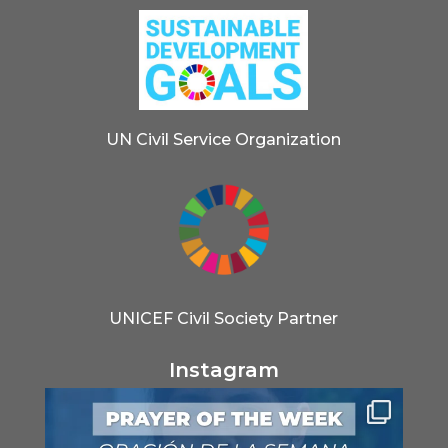
UN Civil Service Organization
UNICEF Civil Society Partner
Instagram