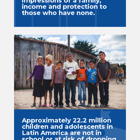
impressions of a family,
income and protection to
those who have none.
Approximately 22.2 million
children and adolescents in
Latin America are not in
school or at risk of dropping