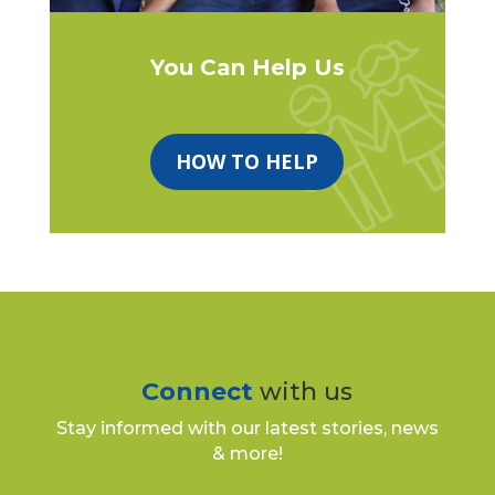
You Can Help Us
HOW TO HELP
Connect
with us
Stay informed with our latest stories, news
& more!