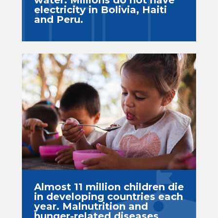
water. Millions do not have
electricity in Bolivia, Haiti
and Peru.
Almost 11 million children die
in developing countries each
year. Malnutrition and
hunger-related diseases