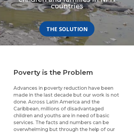
countries
THE SOLUTION
Poverty is the Problem
Advances in poverty reduction have been
made in the last decade but our work is not
done. Across Latin America and the
Caribbean, millions of disadvantaged
children and youths are in need of basic
services. The facts and numbers can be
overwhelming but through the help of our