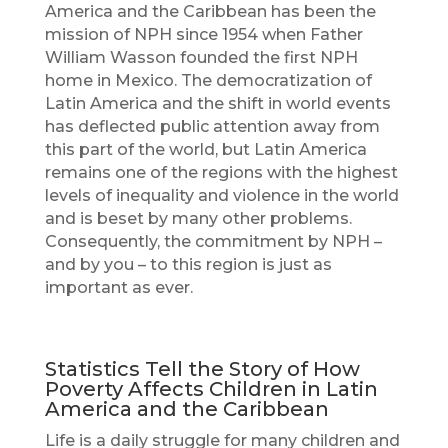
America and the Caribbean has been the
mission of NPH since 1954 when Father
William Wasson founded the first NPH
home in Mexico. The democratization of
Latin America and the shift in world events
has deflected public attention away from
this part of the world, but Latin America
remains one of the regions with the highest
levels of inequality and violence in the world
and is beset by many other problems.
Consequently, the commitment by NPH –
and by you – to this region is just as
important as ever.
Statistics Tell the Story of How
Poverty Affects Children in Latin
America and the Caribbean
Life is a daily struggle for many children and