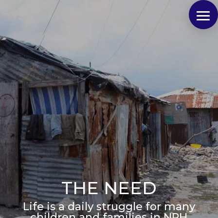
THE NEED
Life is a daily struggle for many
children and families in NPH