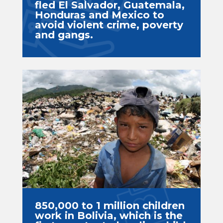
fled El Salvador, Guatemala,
Honduras and Mexico to
avoid violent crime, poverty
and gangs.
850,000 to 1 million children
work in Bolivia, which is the