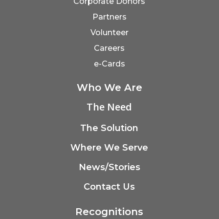
Corporate Donors
Partners
Volunteer
Careers
e-Cards
Who We Are
The Need
The Solution
Where We Serve
News/Stories
Contact Us
Recognitions