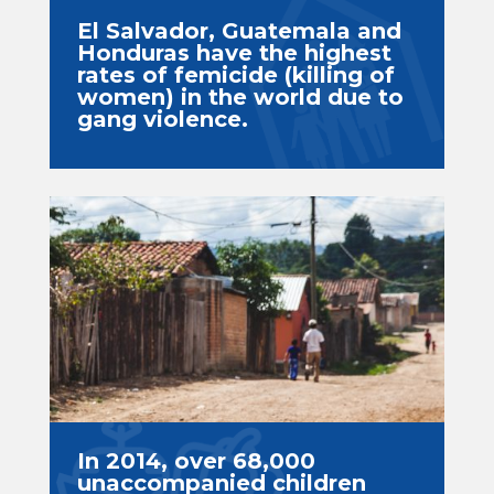
El Salvador, Guatemala and
Honduras have the highest
rates of femicide (killing of
women) in the world due to
gang violence.
In 2014, over 68,000
unaccompanied children