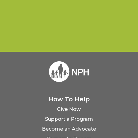
How To Help
Give Now
Support a Program
Become an Advocate