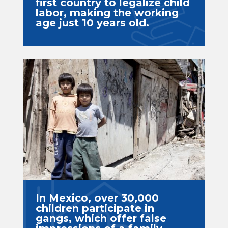
first country to legalize child
labor, making the working
age just 10 years old.
In Mexico, over 30,000
children participate in
gangs, which offer false