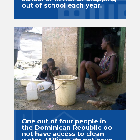
out of school each year.
One out of four people in
the Dominican Republic do
not have access to clean