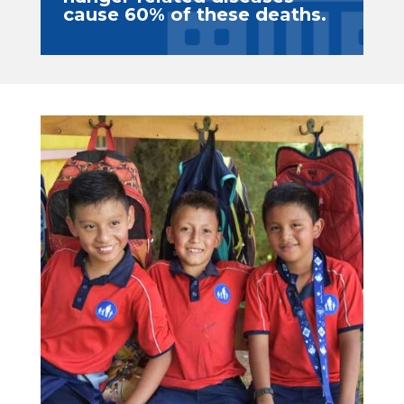
cause 60% of these deaths.