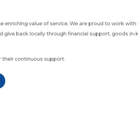
the enriching value of service. We are proud to work w
d give back locally through financial support, goods in-k
r their continuous support.