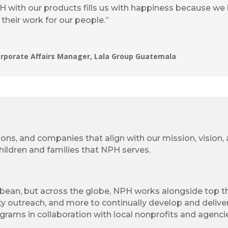
PH with our products fills us with happiness because we
their work for our people.”
orporate Affairs Manager, Lala Group Guatemala
ions, and companies that align with our mission, vision
ildren and families that NPH serves.
bbean, but across the globe, NPH works alongside top th
y outreach, and more to continually develop and deliver
grams in collaboration with local nonprofits and agencie