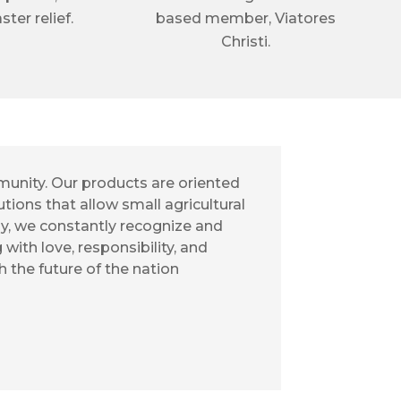
ster relief.
based member, Viatores
Christi.
munity. Our products are oriented
tions that allow small agricultural
ay, we constantly recognize and
ith love, responsibility, and
ch the future of the nation