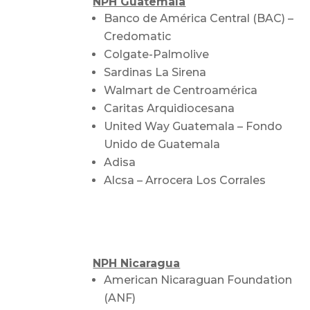
NPH Guatemala
Banco de América Central (BAC) –
Credomatic
Colgate-Palmolive
Sardinas La Sirena
Walmart de Centroamérica
Caritas Arquidiocesana
United Way Guatemala – Fondo
Unido de Guatemala
Adisa
Alcsa – Arrocera Los Corrales
NPH Nicaragua
American Nicaraguan Foundation
(ANF)