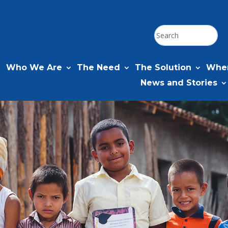
Who We Are
The Need
The Solution
Wher
News and Stories