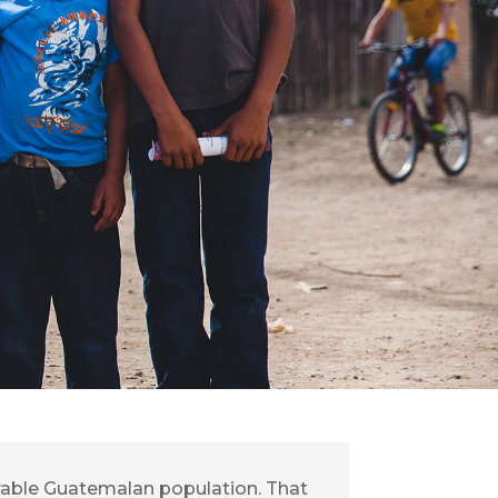
erable Guatemalan population. That