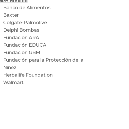
NPH Mexico
Banco de Alimentos
Baxter
Colgate-Palmolive
Delphi Bombas
Fundación ARA
Fundación EDUCA
Fundación GBM
Fundación para la Protección de la
Niñez
Herbalife Foundation
Walmart