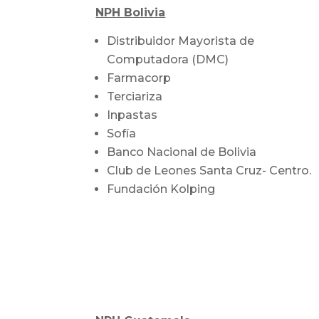
NPH Bolivia
Distribuidor Mayorista de
Computadora (DMC)
Farmacorp
Terciariza
Inpastas
Sofía
Banco Nacional de Bolivia
Club de Leones Santa Cruz- Centro.
Fundación Kolping