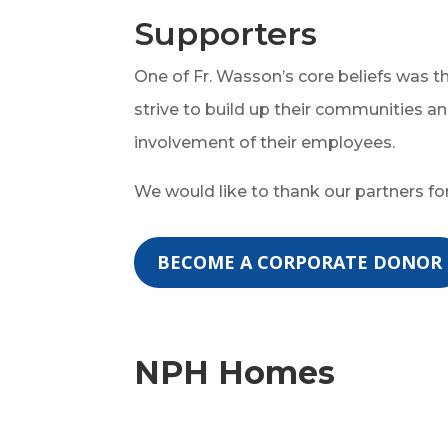
Supporters
One of Fr. Wasson’s core beliefs was 
strive to build up their communities an
involvement of their employees.
We would like to thank our partners fo
BECOME A CORPORATE DONOR
NPH Homes