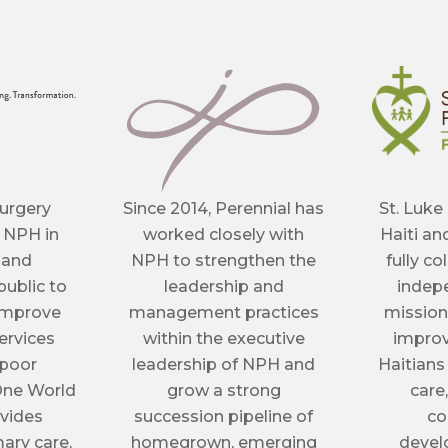
urgery
Since 2014, Perennial has
St. Luke
 NPH in
worked closely with
Haiti an
 and
NPH to strengthen the
fully co
ublic to
leadership and
indepe
 improve
management practices
mission
ervices
within the executive
improv
 poor
leadership of NPH and
Haitians
One World
grow a strong
care
ovides
succession pipeline of
co
ary care,
homegrown, emerging
devel