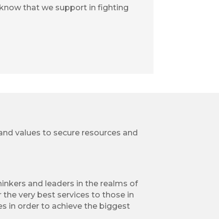
 know that we support in fighting
, and values to secure resources and
inkers and leaders in the realms of
 the very best services to those in
s in order to achieve the biggest