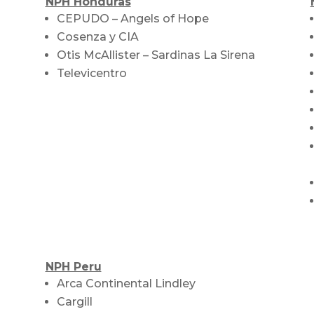
NPH Honduras
CEPUDO – Angels of Hope
Cosenza y CIA
Otis McAllister – Sardinas La Sirena
Televicentro
NPH Peru
Arca Continental Lindley
Cargill