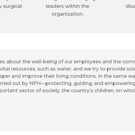
y surgical
leaders within the
disa
organization.
ares about the well-being of our employees and the com
vital resources, such as water, and we try to provide solu
per and improve their living conditions. In the same w
rried out by NPH—protecting, guiding, and empowering w
mportant sector of society, the country’s children, on whi