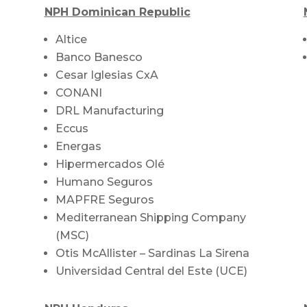
NPH Dominican Republic
Altice
Banco Banesco
Cesar Iglesias CxA
CONANI
DRL Manufacturing
Eccus
Energas
Hipermercados Olé
Humano Seguros
MAPFRE Seguros
Mediterranean Shipping Company
(MSC)
Otis McAllister – Sardinas La Sirena
Universidad Central del Este (UCE)