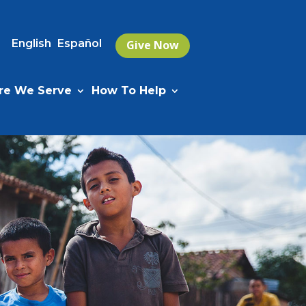
English
Español
Give Now
e We Serve
How To Help