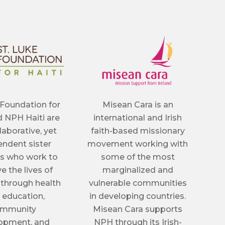
 Foundation for
Misean Cara is an
d NPH Haiti are
international and Irish
llaborative, yet
faith-based missionary
ndent sister
movement working with
s who work to
some of the most
e the lives of
marginalized and
 through health
vulnerable communities
, education,
in developing countries.
mmunity
Misean Cara supports
opment, and
NPH through its Irish-