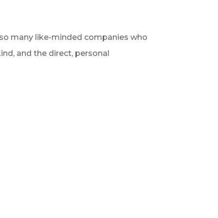
ith so many like-minded companies who
ind, and the direct, personal