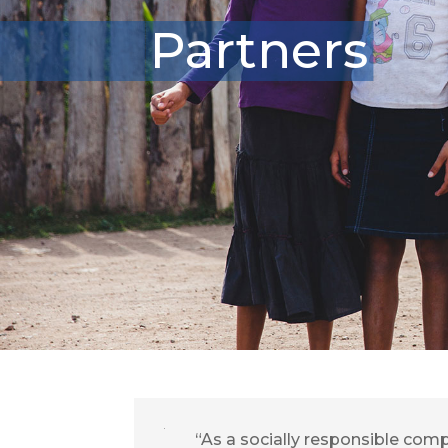
Partners
“As a socially responsible com