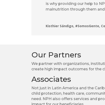
is why providing our help to N
malnutrition through them and 
Kisthier Sándigo, #SomosGente, C
Our Partners
We partner with organizations, institut
create high impact outcomes for the ch
Associates
Not just in Latin America and the Cari
child protection, health care, communit
need. NPH also offers services and pro
impact for our beneficiaries.