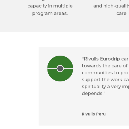
capacity in multiple
and high-qualit
program areas.
care.
“Rivulis Eurodrip c
towards the care of 
communities to pros
support the work ca
spirituality a very i
depends.”
Rivulis Peru