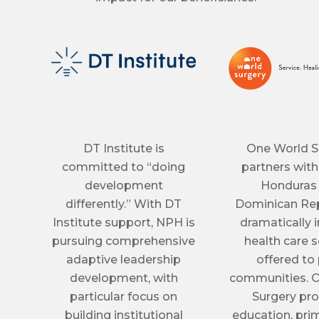
DT Institute is
One World S
committed to “doing
partners with
development
Honduras
differently.” With DT
Dominican Rep
Institute support, NPH is
dramatically
pursuing comprehensive
health care s
adaptive leadership
offered to
development, with
communities. 
particular focus on
Surgery pr
building institutional
education, prim