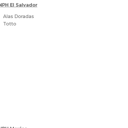
NPH El Salvador
Alas Doradas
Totto