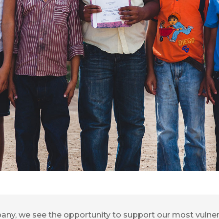
pany, we see the opportunity to support our most vuln