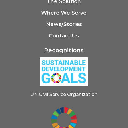
The Solution
Where We Serve
News/Stories
Contact Us
Recognitions
UN Civil Service Organization