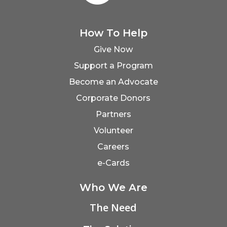
How To Help
Give Now
Support a Program
Become an Advocate
Corporate Donors
Partners
Volunteer
Careers
e-Cards
Who We Are
The Need