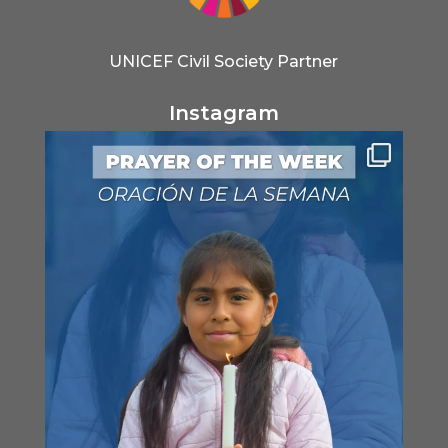
UNICEF Civil Society Partner
Instagram