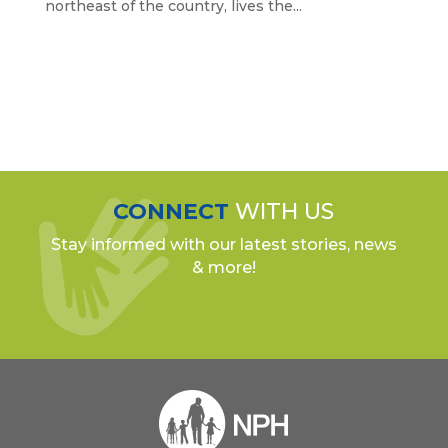
northeast of the country, lives the...
CONNECT
WITH US
Stay informed with our latest stories, news
& more!