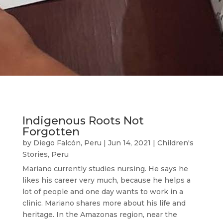
Indigenous Roots Not
Forgotten
by
Diego Falcón, Peru
|
Jun 14, 2021
|
Children's
Stories
,
Peru
Mariano currently studies nursing. He says he
likes his career very much, because he helps a
lot of people and one day wants to work in a
clinic. Mariano shares more about his life and
heritage. In the Amazonas region, near the