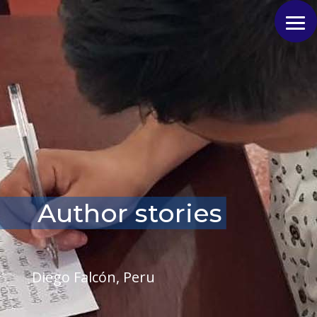
Author stories
Diego Falcón, Peru