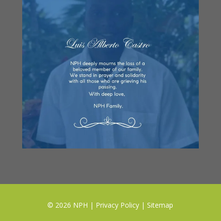
© 2026 NPH |
Privacy Policy
|
Sitemap